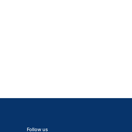
Follow us