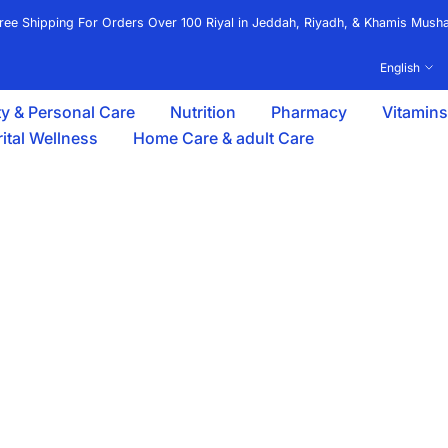
ree Shipping For Orders Over 100 Riyal in Jeddah, Riyadh, & Khamis Musha
English
y & Personal Care
Nutrition
Pharmacy
Vitamin
ital Wellness
Home Care & adult Care