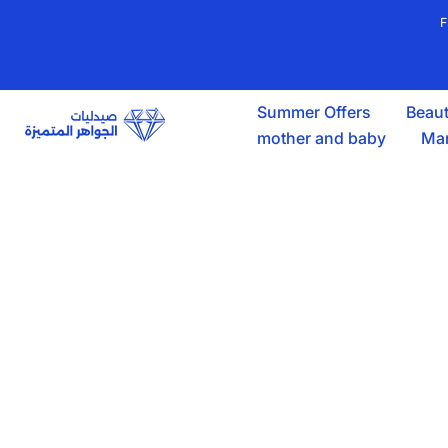
Skip
F
to
content
Summer Offers
Beaut
mother and baby
Mar