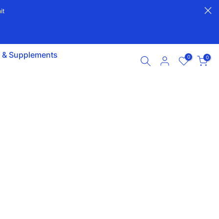
it
s & Supplements
0
0